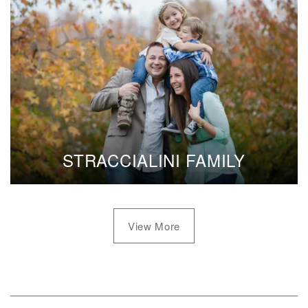
STRACCIALINI FAMILY
View More