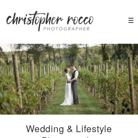
Wedding & Lifestyle