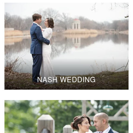
NASH WEDDING