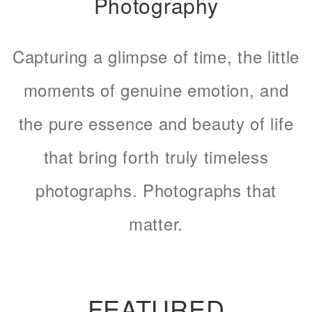
Photography
Capturing a glimpse of time, the little
moments of genuine emotion, and
the pure essence and beauty of life
that bring forth truly timeless
photographs. Photographs that
matter.
FEATURED