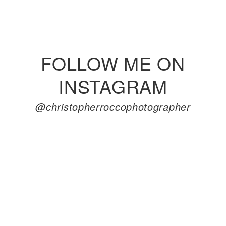
FOLLOW ME ON
INSTAGRAM
@christopherroccophotographer