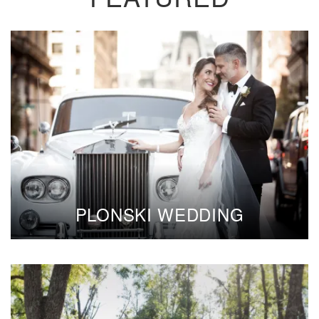
PLONSKI WEDDING