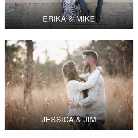
ERIKA & MIKE
JESSICA & JIM