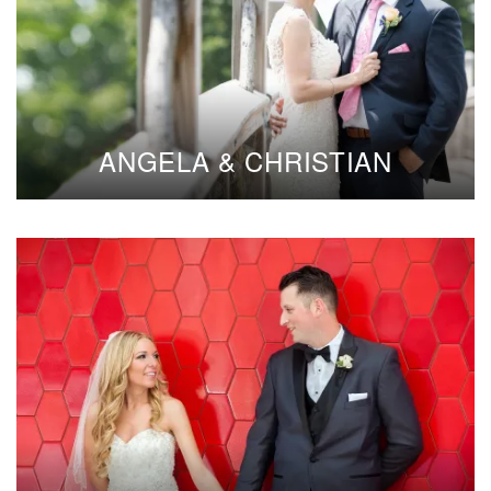
ANGELA & CHRISTIAN