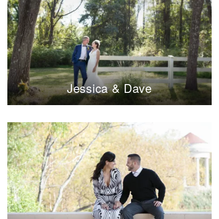
Jessica & Dave