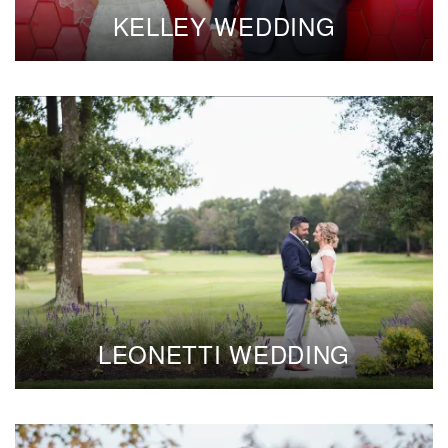
KELLEY WEDDING
LEONETTI WEDDING